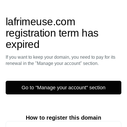
lafrimeuse.com
registration term has
expired
If you want to keep your domain, you need to pay for its
renewal in the "Manage your account" section.
Go to "Manage your account" section
How to register this domain