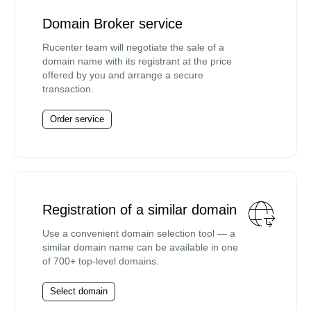
Domain Broker service
Rucenter team will negotiate the sale of a
domain name with its registrant at the price
offered by you and arrange a secure
transaction.
Order service
Registration of a similar domain
Use a convenient domain selection tool — a
similar domain name can be available in one
of 700+ top-level domains.
Select domain