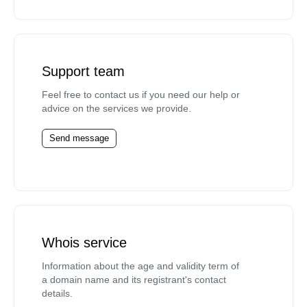
Support team
Feel free to contact us if you need our help or
advice on the services we provide.
Send message
Whois service
Information about the age and validity term of
a domain name and its registrant's contact
details.