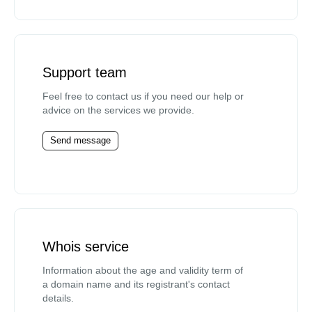
Support team
Feel free to contact us if you need our help or
advice on the services we provide.
Send message
Whois service
Information about the age and validity term of
a domain name and its registrant's contact
details.