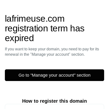
lafrimeuse.com
registration term has
expired
If you want to keep your domain, you need to pay for its
renewal in the "Manage your account" section.
Go to "Manage your account" section
How to register this domain