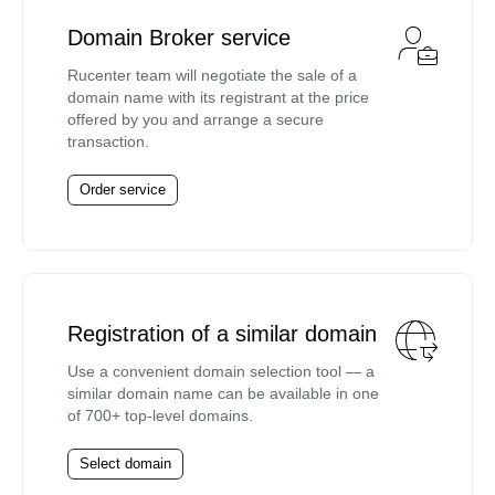
Domain Broker service
Rucenter team will negotiate the sale of a
domain name with its registrant at the price
offered by you and arrange a secure
transaction.
Order service
Registration of a similar domain
Use a convenient domain selection tool — a
similar domain name can be available in one
of 700+ top-level domains.
Select domain