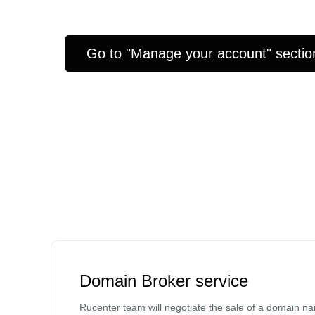
Go to "Manage your account" sectio
Domain Broker service
Rucenter team will negotiate the sale of a domain n