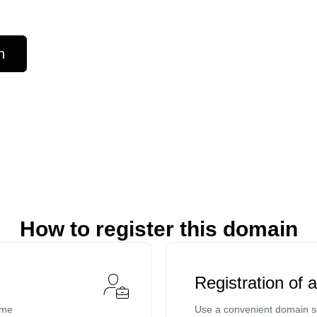
n
How to register this domain
Registration of 
ame
Use a convenient domain se