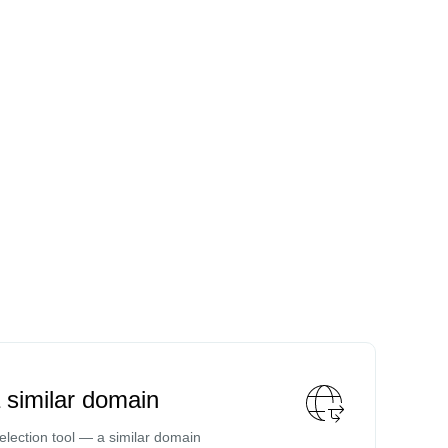
a similar domain
lection tool — a similar domain