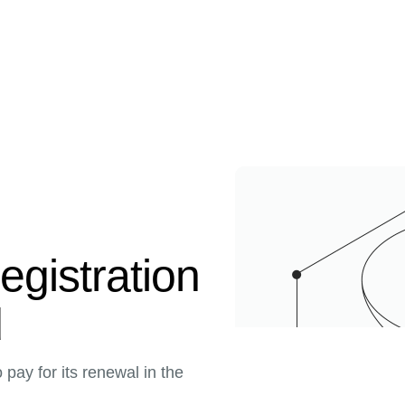
egistration
d
pay for its renewal in the