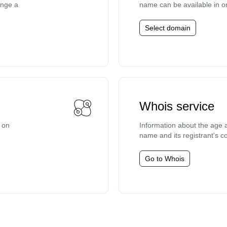
ange a
name can be available in o
Select domain
Whois service
e on
Information about the age a
name and its registrant's co
Go to Whois