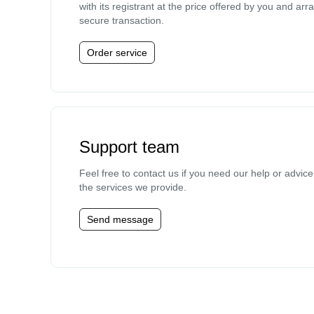
with its registrant at the price offered by you and arr
secure transaction.
Order service
Support team
Feel free to contact us if you need our help or advic
the services we provide.
Send message