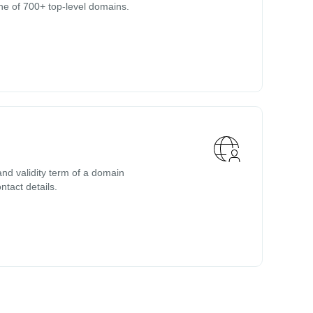
ne of 700+ top-level domains.
nd validity term of a domain
ntact details.