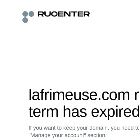
lafrimeuse.com r
term has expire
If you want to keep your domain, you need to 
"Manage your account" section.