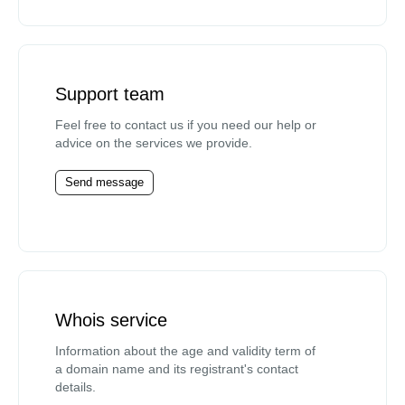
Support team
Feel free to contact us if you need our help or
advice on the services we provide.
Send message
Whois service
Information about the age and validity term of
a domain name and its registrant's contact
details.