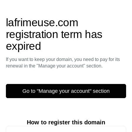
lafrimeuse.com
registration term has
expired
If you want to keep your domain, you need to pay for its
renewal in the "Manage your account" section.
Go to "Manage your account" section
How to register this domain