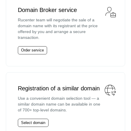
Domain Broker service
Rucenter team will negotiate the sale of a
domain name with its registrant at the price
offered by you and arrange a secure
transaction.
Order service
Registration of a similar domain
Use a convenient domain selection tool — a
similar domain name can be available in one
of 700+ top-level domains.
Select domain