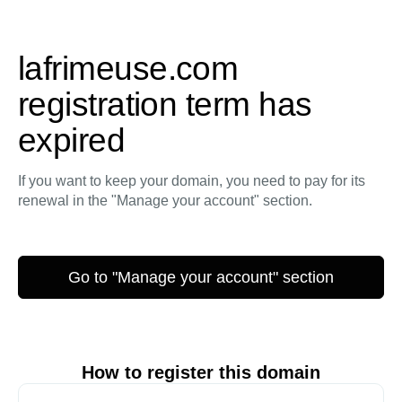
lafrimeuse.com
registration term has
expired
If you want to keep your domain, you need to pay for its
renewal in the "Manage your account" section.
Go to "Manage your account" section
How to register this domain