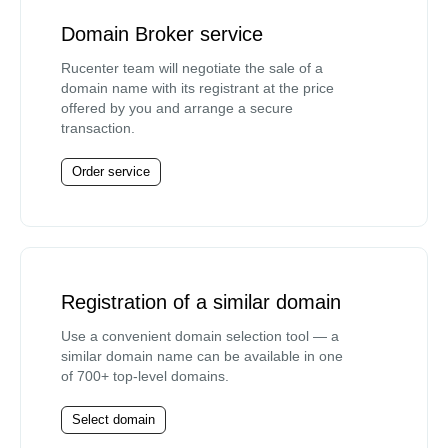
Domain Broker service
Rucenter team will negotiate the sale of a
domain name with its registrant at the price
offered by you and arrange a secure
transaction.
Order service
Registration of a similar domain
Use a convenient domain selection tool — a
similar domain name can be available in one
of 700+ top-level domains.
Select domain