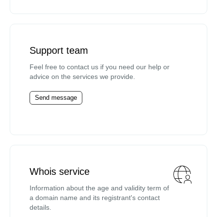
Support team
Feel free to contact us if you need our help or
advice on the services we provide.
Send message
Whois service
Information about the age and validity term of
a domain name and its registrant's contact
details.