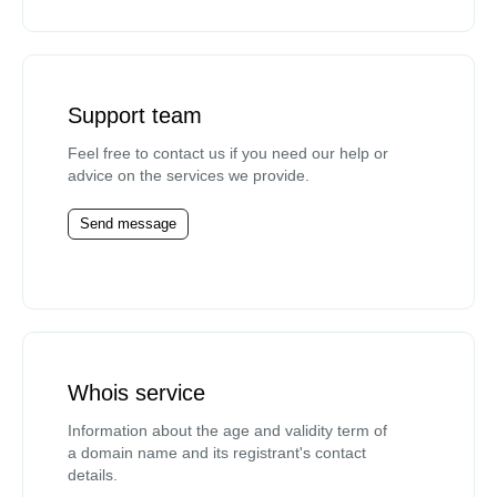
Support team
Feel free to contact us if you need our help or
advice on the services we provide.
Send message
Whois service
Information about the age and validity term of
a domain name and its registrant's contact
details.