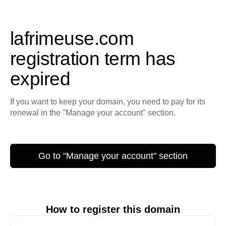
lafrimeuse.com
registration term has
expired
If you want to keep your domain, you need to pay for its
renewal in the "Manage your account" section.
Go to "Manage your account" section
How to register this domain