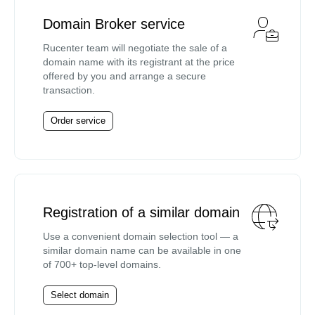
Domain Broker service
Rucenter team will negotiate the sale of a
domain name with its registrant at the price
offered by you and arrange a secure
transaction.
Order service
Registration of a similar domain
Use a convenient domain selection tool — a
similar domain name can be available in one
of 700+ top-level domains.
Select domain