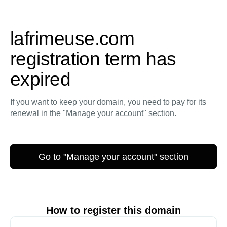
lafrimeuse.com
registration term has
expired
If you want to keep your domain, you need to pay for its
renewal in the "Manage your account" section.
Go to "Manage your account" section
How to register this domain