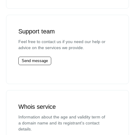
Support team
Feel free to contact us if you need our help or
advice on the services we provide.
Send message
Whois service
Information about the age and validity term of
a domain name and its registrant's contact
details.