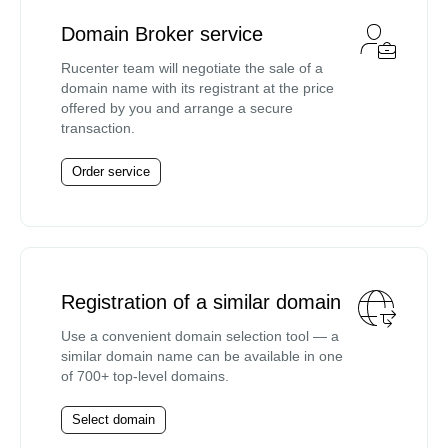
Domain Broker service
Rucenter team will negotiate the sale of a
domain name with its registrant at the price
offered by you and arrange a secure
transaction.
Order service
Registration of a similar domain
Use a convenient domain selection tool — a
similar domain name can be available in one
of 700+ top-level domains.
Select domain